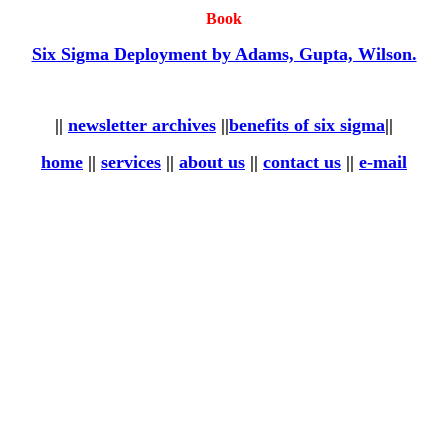
Book
Six Sigma Deployment by Adams, Gupta, Wilson.
||
newsletter archives
||
benefits of six sigma
||
home
||
services
||
about us
||
contact us
||
e-mail