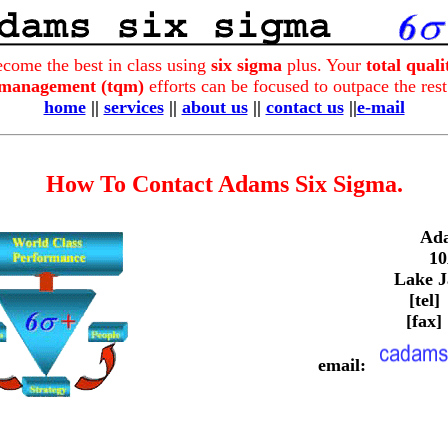
come the best in class using
six sigma
plus. Your
total qual
management (tqm)
efforts can be focused to outpace the rest
home
||
services
||
about us
||
contact us
||
e-mail
How To Contact Adams Six Sigma.
Ada
10
Lake J
[tel]
[fax]
email: