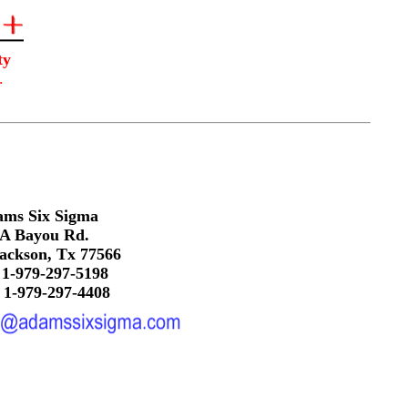
ity
.
ms Six Sigma
A Bayou Rd.
ackson, Tx 77566
 1-979-297-5198
 1-979-297-4408