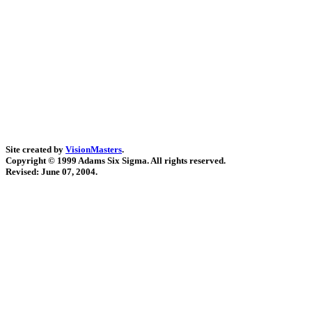
Site created by
VisionMasters
.
Copyright © 1999 Adams Six Sigma. All rights reserved.
Revised:
June 07, 2004
.